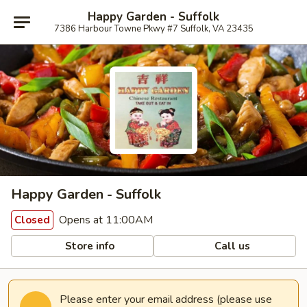
Happy Garden - Suffolk
7386 Harbour Towne Pkwy #7 Suffolk, VA 23435
Happy Garden - Suffolk
Opens at 11:00AM
Closed
Store info
Call us
Please enter your email address (please use