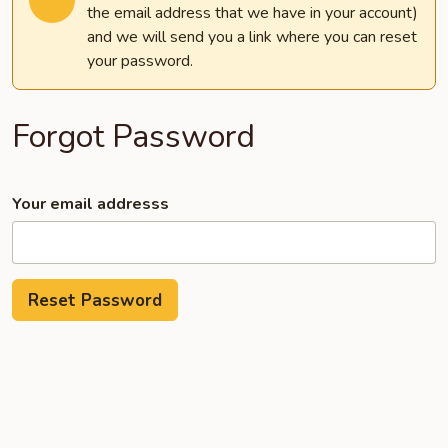
the email address that we have in your account)
and we will send you a link where you can reset
your password.
Forgot Password
Your email addresss