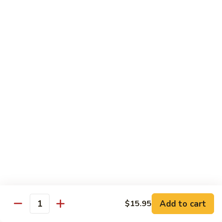
Pepper
92.
92. 杂菜牛 Beef w. Mixed Veg.
Steak
杂
菜
小 Pt.:
$9.45
牛
大 Qt.:
$14.50
Beef
w.
93.
93. 四川牛 Szechuan Beef
Mixed
四
Veg.
川
小 Pt.:
$9.45
牛
大 Qt.:
$14.50
Szechuan
Beef
94.
94. 鱼香牛 Beef w. Garlic Sauce
鱼
香
小 Pt.:
$9.45
牛
大 Qt.:
$14.50
Beef
w.
Add to cart
95.
$15.95
Quantity
Garlic
95. 湖南牛 Hunan Beef
湖