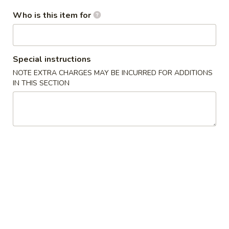
Who is this item for
Chef's Specials
Please note: requests for additional items or special
preparation may incur an
extra charge
not calculated on your
Special instructions
online order.
NOTE EXTRA CHARGES MAY BE INCURRED FOR ADDITIONS
IN THIS SECTION
Special Dish
D1.
D1. 炸鸡翅 Fried Chicken Wings (3)
炸
鸡
净 Plain:
$8.25
翅
跟薯条 w. French Fries:
$9.25
Fried
跟炒饭 w. Fried Rice:
$9.25
Chicken
跟叉烧炒饭 w. Pork Fried Rice:
$10.45
Wings
跟鸡炒饭 w. Chicken Fried Rice:
$10.45
(3)
跟虾炒饭 w. Shrimp Fried Rice:
$11.45
跟牛炒饭 w. Beef Fried Rice:
$11.45
跟鸡捞面w. Chicken Lo Mein:
$13.45