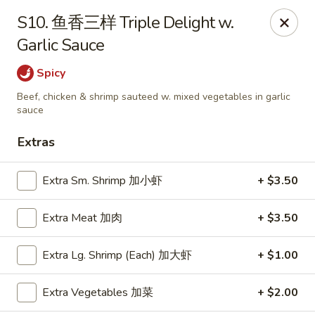
Happy Garden - Suffolk
S10. 鱼香三样 Triple Delight w.
7386 Harbour Towne Pkwy #7 Suffolk, VA 23435
Garlic Sauce
Pick up
ASAP
Spicy
Beef, chicken & shrimp sauteed w. mixed vegetables in garlic
sauce
Extras
Extra Sm. Shrimp 加小虾
+ $3.50
Extra Meat 加肉
+ $3.50
Happy Garden - Suffolk
Extra Lg. Shrimp (Each) 加大虾
+ $1.00
11:00AM - 9:30PM
Open
Extra Vegetables 加菜
+ $2.00
Store info
Call us