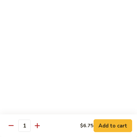
Pepper
92.
92. 杂菜牛 Beef w. Mixed Veg.
Steak
杂
菜
小 Pt.:
$9.45
牛
大 Qt.:
$14.50
Beef
w.
93.
93. 四川牛 Szechuan Beef
Mixed
四
Veg.
川
小 Pt.:
$9.45
牛
大 Qt.:
$14.50
Szechuan
Beef
94.
94. 鱼香牛 Beef w. Garlic Sauce
鱼
香
小 Pt.:
$9.45
牛
大 Qt.:
$14.50
Beef
w.
Add to cart
95.
$6.75
Quantity
Garlic
95. 湖南牛 Hunan Beef
湖