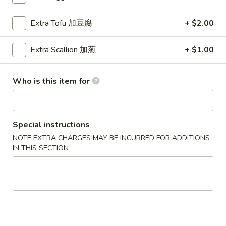
Lo Mein
Extra Tofu 加豆腐
+ $2.00
Please note: requests for additional items or special
Extra Scallion 加葱
+ $1.00
preparation may incur an
extra charge
not calculated on your
online order.
Who is this item for
Special Dish
D1.
D1. 炸鸡翅 Fried Chicken Wings (3)
Special instructions
炸
鸡
净 Plain:
$8.25
NOTE EXTRA CHARGES MAY BE INCURRED FOR ADDITIONS
IN THIS SECTION
翅
跟薯条 w. French Fries:
$9.25
Fried
跟炒饭 w. Fried Rice:
$9.25
Chicken
跟叉烧炒饭 w. Pork Fried Rice:
$10.45
Wings
跟鸡炒饭 w. Chicken Fried Rice:
$10.45
(3)
跟虾炒饭 w. Shrimp Fried Rice:
$11.45
跟牛炒饭 w. Beef Fried Rice:
$11.45
跟鸡捞面w. Chicken Lo Mein:
$13.45