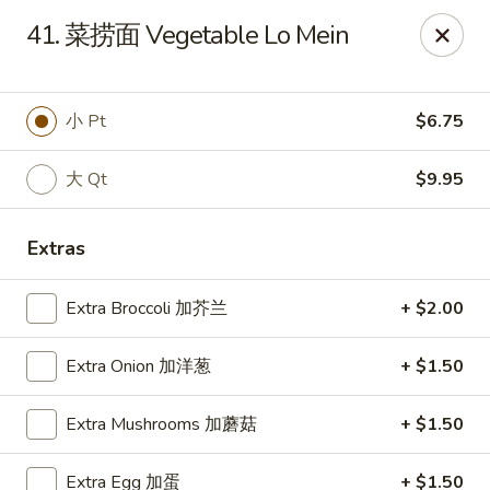
Happy Garden - Suffolk
41. 菜捞面 Vegetable Lo Mein
7386 Harbour Towne Pkwy #7 Suffolk, VA 23435
Pick up
Select Time
小 Pt
$6.75
大 Qt
$9.95
Extras
Extra Broccoli 加芥兰
+ $2.00
Extra Onion 加洋葱
+ $1.50
Happy Garden - Suffolk
Extra Mushrooms 加蘑菇
+ $1.50
Opens at 12:00PM
Closed
Store info
Call us
Extra Egg 加蛋
+ $1.50