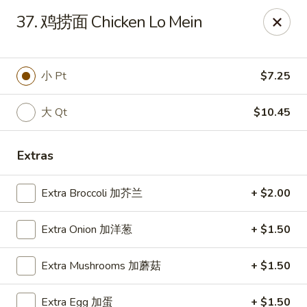
Happy Garden - Suffolk
37. 鸡捞面 Chicken Lo Mein
7386 Harbour Towne Pkwy #7 Suffolk, VA 23435
Pick up
ASAP
小 Pt
$7.25
大 Qt
$10.45
Extras
Extra Broccoli 加芥兰
+ $2.00
Extra Onion 加洋葱
+ $1.50
Happy Garden - Suffolk
Extra Mushrooms 加蘑菇
+ $1.50
11:00AM - 10:30PM
Open
Store info
Call us
Extra Egg 加蛋
+ $1.50