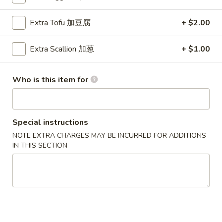
Lo Mein
Extra Tofu 加豆腐
+ $2.00
Please note: requests for additional items or special
Extra Scallion 加葱
+ $1.00
preparation may incur an
extra charge
not calculated on your
online order.
Who is this item for
Special Dish
D1.
D1. 炸鸡翅 Fried Chicken Wings (3)
Special instructions
炸
鸡
净 Plain:
$8.25
NOTE EXTRA CHARGES MAY BE INCURRED FOR ADDITIONS
IN THIS SECTION
翅
跟薯条 w. French Fries:
$9.25
Fried
跟炒饭 w. Fried Rice:
$9.25
Chicken
跟叉烧炒饭 w. Pork Fried Rice:
$10.45
Wings
跟鸡炒饭 w. Chicken Fried Rice:
$10.45
(3)
跟虾炒饭 w. Shrimp Fried Rice:
$11.45
跟牛炒饭 w. Beef Fried Rice:
$11.45
跟鸡捞面w. Chicken Lo Mein:
$13.45