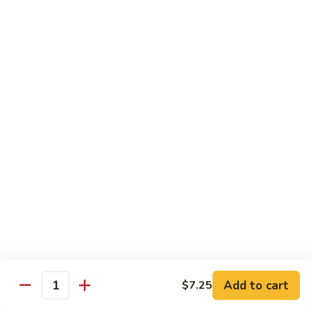
Pepper
92.
92. 杂菜牛 Beef w. Mixed Veg.
Steak
杂
菜
小 Pt.:
$9.45
牛
大 Qt.:
$14.50
Beef
w.
93.
93. 四川牛 Szechuan Beef
Mixed
四
Veg.
川
小 Pt.:
$9.45
牛
大 Qt.:
$14.50
Szechuan
Beef
94.
94. 鱼香牛 Beef w. Garlic Sauce
鱼
香
小 Pt.:
$9.45
牛
大 Qt.:
$14.50
Beef
w.
Add to cart
95.
$7.25
Quantity
Garlic
95. 湖南牛 Hunan Beef
湖