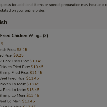
quests for additional items or special preparation may incur an
ex
ulated on your online order.
ish
ried Chicken Wings (3)
25
ch Fries:
$9.25
d Rice:
$9.25
ork Fried Rice:
$10.45
cken Fried Rice:
$10.45
imp Fried Rice:
$11.45
ef Fried Rice:
$11.45
cken Lo Mein:
$13.45
Pork Lo Mein:
$13.45
irmp Lo Mein:
$13.45
ef Lo Mein:
$13.45