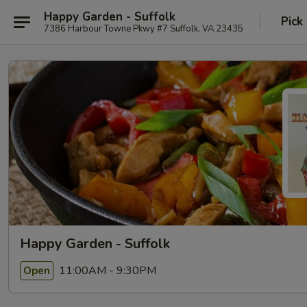
Happy Garden - Suffolk
Pick
7386 Harbour Towne Pkwy #7 Suffolk, VA 23435
Happy Garden - Suffolk
11:00AM - 9:30PM
Open