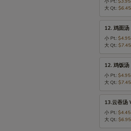
花
小 Pt.:
$3.95
汤
大 Qt.:
$6.45
Egg
Drop
12.
12. 鸡面汤 C
Soup
鸡
面
小 Pt.:
$4.95
汤
大 Qt.:
$7.45
Chicken
Noodle
12.
12. 鸡饭汤 C
Soup
鸡
饭
小 Pt.:
$4.95
汤
大 Qt.:
$7.45
Chicken
Rice
13.
13.云吞汤 W
Soup
云
吞
小 Pt.:
$4.45
汤
大 Qt.:
$6.95
Wonton