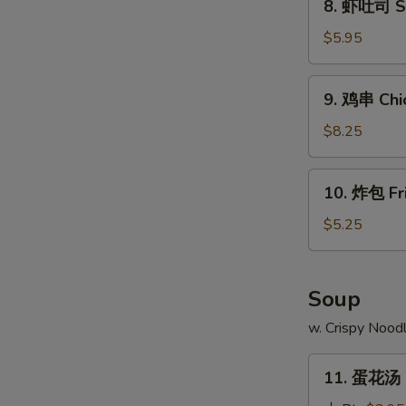
8. 虾吐司 Sh
Ribs
虾
吐
$5.95
司
Shrimp
9.
9. 鸡串 Chic
Toast
鸡
(4)
串
$8.25
Chicken
Teriyaki
10.
10. 炸包 Fr
(4)
炸
包
$5.25
Fried
Doughnuts
(10)
Soup
w. Crispy Nood
11.
11. 蛋花汤 
蛋