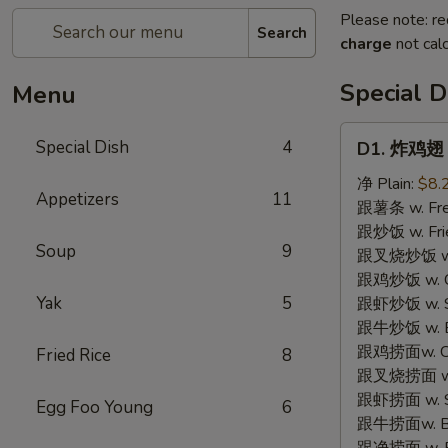
Please note: re
Search
charge
not calc
Special D
Menu
D1.
Special Dish
4
D1. 炸鸡翅 F
炸
鸡
净 Plain:
$8.
Appetizers
11
翅
跟薯条 w. Fren
Fried
跟炒饭 w. Frie
Soup
9
Chicken
跟叉烧炒饭 w. P
Wings
跟鸡炒饭 w. Chi
(3)
Yak
5
跟虾炒饭 w. Shr
跟牛炒饭 w. Be
跟鸡捞面w. Chi
Fried Rice
8
跟叉烧捞面 w. 
跟虾捞面 w. Sh
Egg Foo Young
6
跟牛捞面w. Be