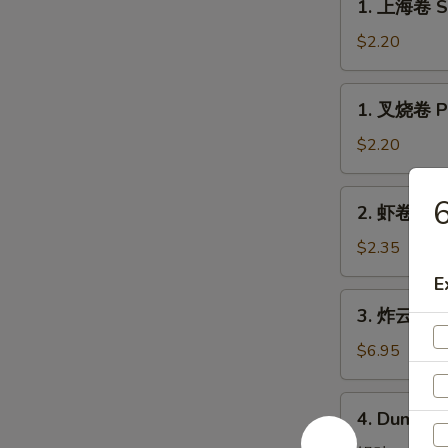
1. 上海卷 Sp
上
海
$2.20
卷
Spring
1.
1. 叉烧卷 Po
Roll
叉
(1)
烧
$2.20
卷
Pork
2.
2. 虾卷 Shr
Roll
虾
(1)
卷
$2.35
Shrimp
E
Egg
3.
3. 炸云吞 Fr
Roll
炸
云
$6.95
吞
Fried
4.
4. Dumplin
Pork
Dumplings
Wonton