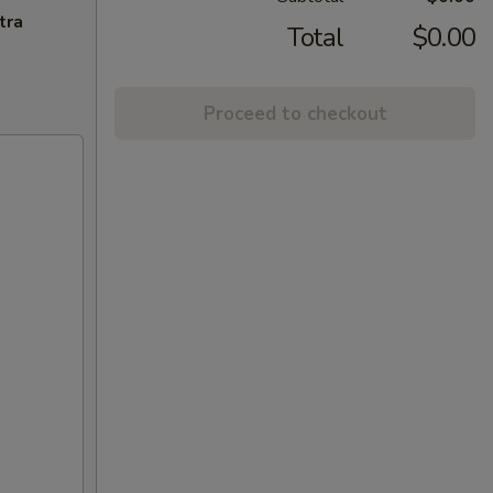
tra
Total
$0.00
Proceed to checkout