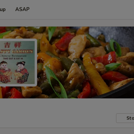
 up
ASAP
Sto