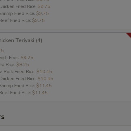
cken Fried Rice:
$8.75
imp Fried Rice:
$9.75
ef Fried Rice:
$9.75
cken Teriyaki (4)
25
ch Fries:
$9.25
d Rice:
$9.25
ork Fried Rice:
$10.45
cken Fried Rice:
$10.45
imp Fried Rice:
$11.45
ef Fried Rice:
$11.45
rs