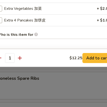
7.75
d:
$7.75
Extra Vegetables 加菜
+ $2.
Extra 4 Pancakes 加饼皮
+ $1.
Cheese Wonton (8)
ho is this item for
B-Q Spare Ribs
pecial instructions
Add to car
$12.25
antity
OTE EXTRA CHARGES MAY BE INCURRED FOR ADDITIONS IN THIS
5
ECTION
neless Spare Ribs
5