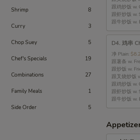
Stick
跟鸡炒饭 w. Chi
Shrimp
8
(8)
跟虾炒饭 w. Shr
跟牛炒饭 w. Be
Curry
3
D4.
Chop Suey
5
D4. 鸡串 Chi
鸡
串
净 Plain:
$8.
Chef's Specials
19
Chicken
跟薯条 w. Fren
Teriyaki
跟炒饭 w. Frie
Combinations
27
(4)
跟叉烧炒饭 w. P
跟鸡炒饭 w. Chi
Family Meals
1
跟虾炒饭 w. Shr
跟牛炒饭 w. Be
Side Order
5
Appetize
1.