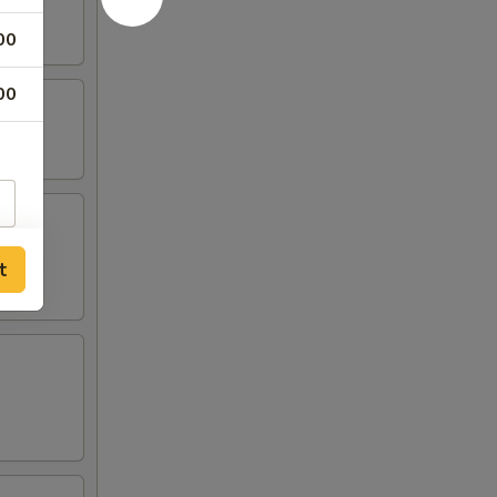
00
00
t