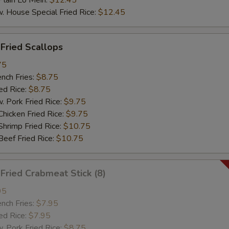
ain Lo Mein:
$12.45
ouse Special Fried Rice:
$12.45
ried Scallops
75
ch Fries:
$8.75
d Rice:
$8.75
ork Fried Rice:
$9.75
cken Fried Rice:
$9.75
imp Fried Rice:
$10.75
ef Fried Rice:
$10.75
ried Crabmeat Stick (8)
95
ch Fries:
$7.95
d Rice:
$7.95
ork Fried Rice:
$8.75