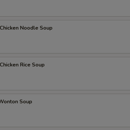
hicken Noodle Soup
hicken Rice Soup
onton Soup