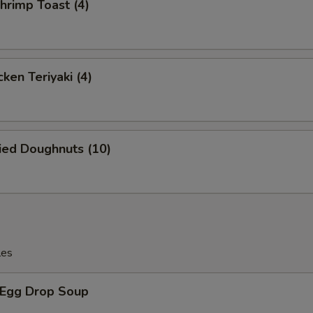
rimp Toast (4)
ken Teriyaki (4)
ied Doughnuts (10)
les
Egg Drop Soup