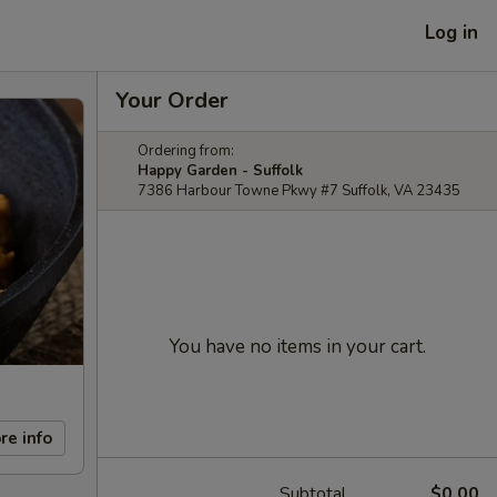
Log in
Your Order
Ordering from:
Happy Garden - Suffolk
7386 Harbour Towne Pkwy #7 Suffolk, VA 23435
You have no items in your cart.
re info
Subtotal
$0.00