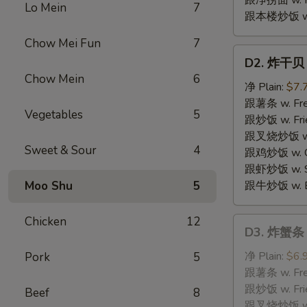
跟净捞面 w. Pl
Lo Mein
7
跟本楼炒饭 w. H
Chow Mei Fun
7
D2.
D2. 炸干贝 F
炸
Chow Mein
6
干
净 Plain:
$7.
贝
跟薯条 w. Fren
Vegetables
5
Fried
跟炒饭 w. Frie
Scallops
跟叉烧炒饭 w. P
Sweet & Sour
4
跟鸡炒饭 w. Chi
跟虾炒饭 w. Shr
Moo Shu
5
跟牛炒饭 w. Be
Chicken
12
D3.
D3. 炸蟹条 F
炸
蟹
净 Plain:
$6.
Pork
5
条
跟薯条 w. Fren
Fried
跟炒饭 w. Frie
Beef
8
Crabmeat
跟叉烧炒饭 w. P