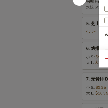
(6)
锅贴 Fried:
$
(8)
水饺 Steame
5.
5. 芝士云吞 
芝
士
$7.75
W
云
吞
6.
6. 烤排骨 B-
Cheese
烤
Wonton
S
排
小 S.:
$9.95
(8)
Qu
骨
N
大 L.:
$16.9
S
B-
B-
7.
7. 无骨排 Bo
Q
无
Spare
骨
小 S.:
$9.95
Ribs
排
大 L.:
$16.9
Boneless
Spare
8.