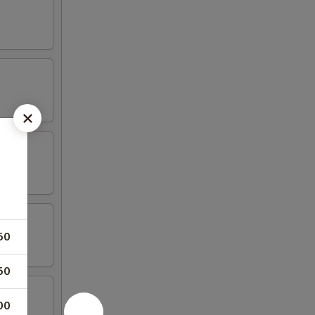
50
50
00