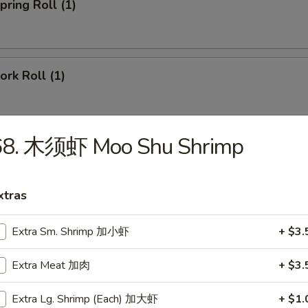
ring Roll (1)
rk Roll (1)
68. 木须虾 Moo Shu Shrimp
imp Egg Roll
xtras
ied Pork Wonton (8)
Extra Sm. Shrimp 加小虾
+ $3.
Extra Meat 加肉
+ $3.
gs (6)
Extra Lg. Shrimp (Each) 加大虾
+ $1.