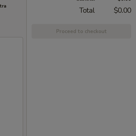
tra
Total
$0.00
Proceed to checkout