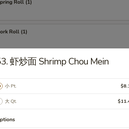
ring Roll (1)
rk Roll (1)
53. 虾炒面 Shrimp Chou Mein
imp Egg Roll
小 Pt.
$8.
ied Pork Wonton (8)
大 Qt.
$11.
ptions
gs (6)