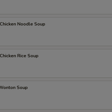
hicken Noodle Soup
hicken Rice Soup
onton Soup