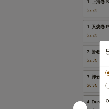
1. 上海卷 Sp
上
海
$2.20
卷
Spring
1.
1. 叉烧卷 Po
Roll
叉
(1)
烧
$2.20
卷
Pork
2.
2. 虾卷 Shr
Roll
虾
(1)
卷
$2.35
Shrimp
Egg
3.
3. 炸云吞 Fr
Roll
炸
云
$6.95
吞
Fried
4.
O
4. Dumplin
Pork
Dumplings
Wonton