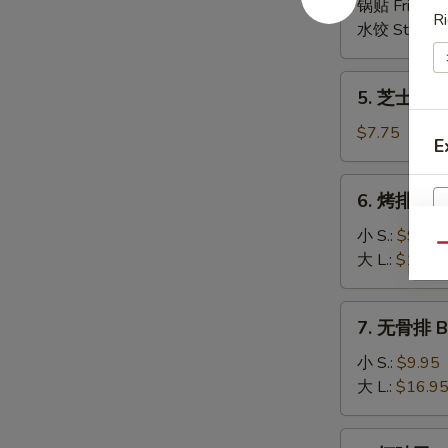
(6)
锅贴 Fried:
$
Ri
(8)
水饺 Steame
5.
5. 芝士云吞 
芝
士
$7.75
E
云
吞
6.
6. 烤排骨 B-
Cheese
烤
Wonton
排
小 S.:
$9.95
(8)
Qu
骨
大 L.:
$16.9
B-
B-
7.
7. 无骨排 Bo
Q
无
Spare
骨
小 S.:
$9.95
Ribs
排
大 L.:
$16.9
Boneless
Spare
8.