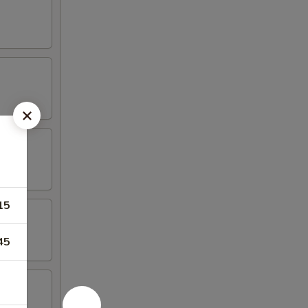
15
45