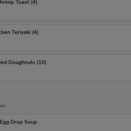
rimp Toast (4)
Extra Mushrooms 加蘑菇
+ $1.
Extra Egg 加蛋
+ $1.
ken Teriyaki (4)
Extra Tofu 加豆腐
+ $2.
Extra Scallion 加葱
+ $1.
ied Doughnuts (10)
ho is this item for
pecial instructions
les
OTE EXTRA CHARGES MAY BE INCURRED FOR ADDITIONS IN THIS
ECTION
Egg Drop Soup