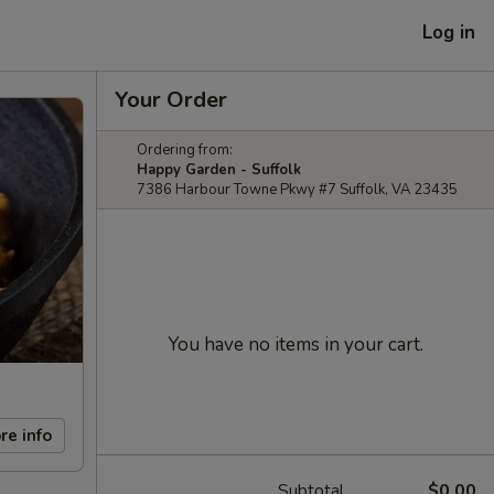
Log in
Your Order
Ordering from:
Happy Garden - Suffolk
7386 Harbour Towne Pkwy #7 Suffolk, VA 23435
You have no items in your cart.
re info
Subtotal
$0.00