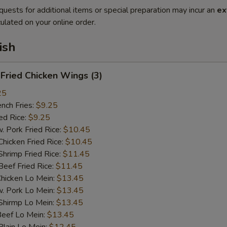
quests for additional items or special preparation may incur an
ex
ulated on your online order.
ish
ried Chicken Wings (3)
25
ch Fries:
$9.25
d Rice:
$9.25
ork Fried Rice:
$10.45
cken Fried Rice:
$10.45
imp Fried Rice:
$11.45
ef Fried Rice:
$11.45
cken Lo Mein:
$13.45
Pork Lo Mein:
$13.45
irmp Lo Mein:
$13.45
ef Lo Mein:
$13.45