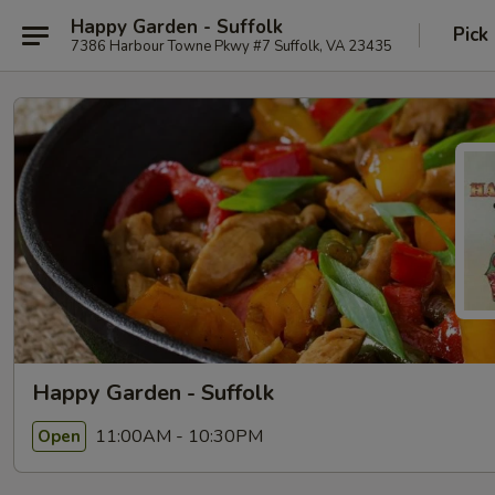
Happy Garden - Suffolk
Pick
7386 Harbour Towne Pkwy #7 Suffolk, VA 23435
Happy Garden - Suffolk
11:00AM - 10:30PM
Open