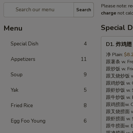
Please note: re
Search
charge
not calc
Special D
Menu
D1.
Special Dish
4
D1. 炸鸡翅 F
炸
鸡
净 Plain:
$8.
Appetizers
11
翅
跟薯条 w. Fren
Fried
跟炒饭 w. Frie
Soup
9
Chicken
跟叉烧炒饭 w. P
Wings
跟鸡炒饭 w. Chi
(3)
Yak
5
跟虾炒饭 w. Shr
跟牛炒饭 w. Be
跟鸡捞面w. Chi
Fried Rice
8
跟叉烧捞面 w. 
跟虾捞面 w. Sh
Egg Foo Young
6
跟牛捞面w. Be