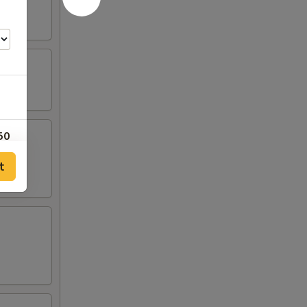
50
t
50
00
00
00
50