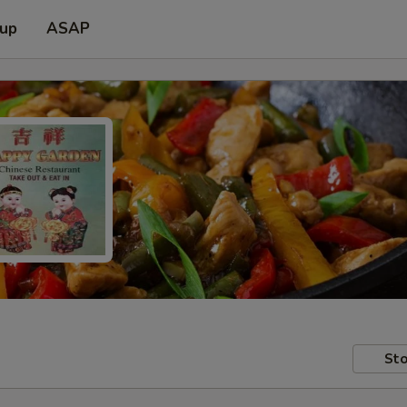
 up
ASAP
Sto