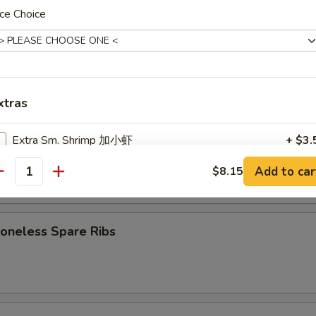
7.75
ce Choice
d:
$7.75
Cheese Wonton (8)
xtras
Extra Sm. Shrimp 加小虾
+ $3.
B-Q Spare Ribs
Add to car
$8.15
Extra Meat 加肉
+ $3.
antity
5
Extra Lg. Shrimp (Each) 加大虾
+ $1.
neless Spare Ribs
Extra Vegetables 加菜
+ $2.
5
Extra Broccoli 加芥兰
+ $2.
Extra Onion 加洋葱
+ $1.