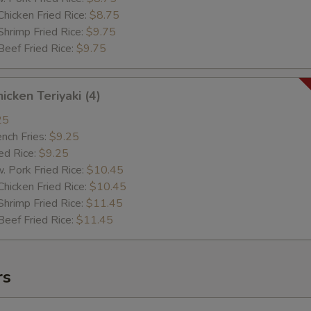
cken Fried Rice:
$8.75
imp Fried Rice:
$9.75
ef Fried Rice:
$9.75
cken Teriyaki (4)
25
ch Fries:
$9.25
d Rice:
$9.25
ork Fried Rice:
$10.45
cken Fried Rice:
$10.45
imp Fried Rice:
$11.45
ef Fried Rice:
$11.45
rs