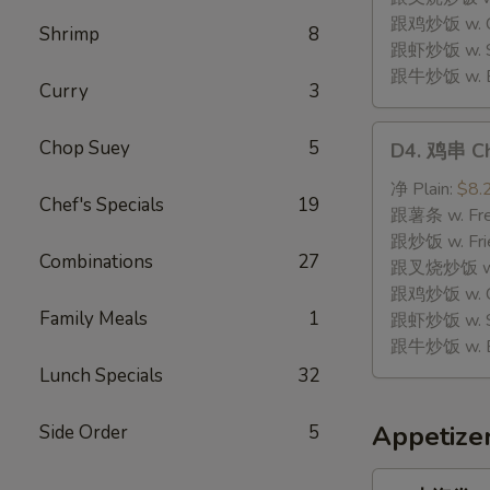
Stick
跟鸡炒饭 w. Chi
Shrimp
8
(8)
跟虾炒饭 w. Shr
跟牛炒饭 w. Be
Curry
3
D4.
Chop Suey
5
D4. 鸡串 Chi
鸡
串
净 Plain:
$8.
Chef's Specials
19
Chicken
跟薯条 w. Fren
Teriyaki
跟炒饭 w. Frie
Combinations
27
(4)
跟叉烧炒饭 w. P
跟鸡炒饭 w. Chi
Family Meals
1
跟虾炒饭 w. Shr
跟牛炒饭 w. Be
Lunch Specials
32
Appetize
Side Order
5
1.