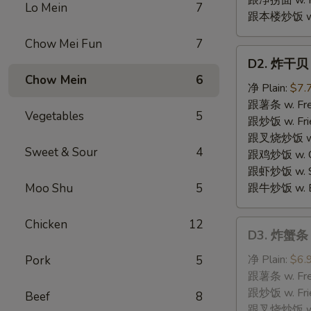
跟净捞面 w. Pl
Lo Mein
7
跟本楼炒饭 w. H
Chow Mei Fun
7
D2.
D2. 炸干贝 F
炸
Chow Mein
6
干
净 Plain:
$7.
贝
跟薯条 w. Fren
Vegetables
5
Fried
跟炒饭 w. Frie
Scallops
跟叉烧炒饭 w. P
Sweet & Sour
4
跟鸡炒饭 w. Chi
跟虾炒饭 w. Shr
Moo Shu
5
跟牛炒饭 w. Be
Chicken
12
D3.
D3. 炸蟹条 F
炸
蟹
净 Plain:
$6.
Pork
5
条
跟薯条 w. Fren
Fried
跟炒饭 w. Frie
Beef
8
Crabmeat
跟叉烧炒饭 w. P