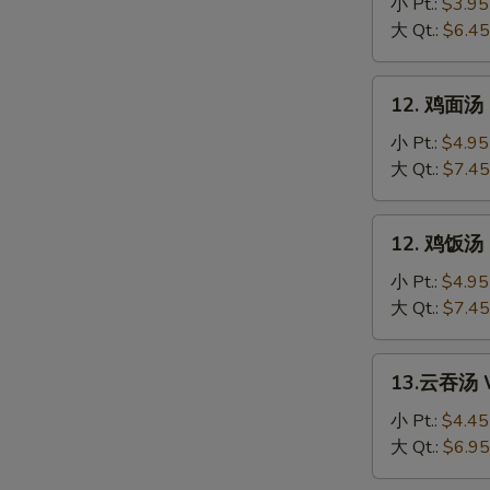
花
小 Pt.:
$3.95
汤
大 Qt.:
$6.45
Egg
Drop
12.
12. 鸡面汤 C
Soup
鸡
面
小 Pt.:
$4.95
汤
大 Qt.:
$7.45
Chicken
Noodle
12.
12. 鸡饭汤 C
Soup
鸡
饭
小 Pt.:
$4.95
汤
大 Qt.:
$7.45
Chicken
Rice
13.
13.云吞汤 W
Soup
云
吞
小 Pt.:
$4.45
汤
大 Qt.:
$6.95
Wonton