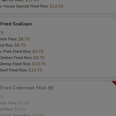
ain Lo Mein:
$12.45
ouse Special Fried Rice:
$12.45
ried Scallops
75
ch Fries:
$8.75
d Rice:
$8.75
ork Fried Rice:
$9.75
cken Fried Rice:
$9.75
imp Fried Rice:
$10.75
ef Fried Rice:
$10.75
ried Crabmeat Stick (8)
95
ch Fries:
$7.95
d Rice:
$7.95
ork Fried Rice:
$8.75