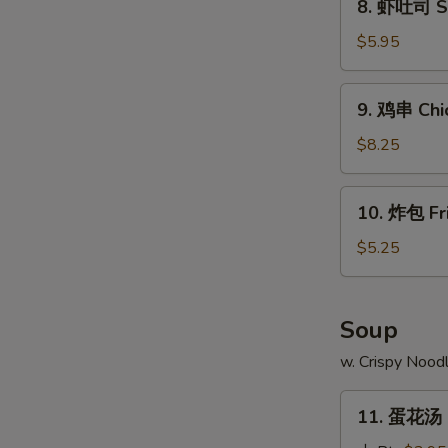
8. 虾吐司 Sh
Ribs
虾
吐
$5.95
司
Shrimp
9.
9. 鸡串 Chic
Toast
鸡
(4)
串
$8.25
Chicken
Teriyaki
10.
10. 炸包 Fr
(4)
炸
包
$5.25
W
Fried
Doughnuts
(10)
Soup
S
w. Crispy Nood
N
S
11.
11. 蛋花汤 
蛋