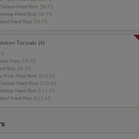
cken Fried Rice:
$8.75
imp Fried Rice:
$9.75
ef Fried Rice:
$9.75
cken Teriyaki (4)
25
ch Fries:
$9.25
d Rice:
$9.25
ork Fried Rice:
$10.45
cken Fried Rice:
$10.45
imp Fried Rice:
$11.45
ef Fried Rice:
$11.45
rs