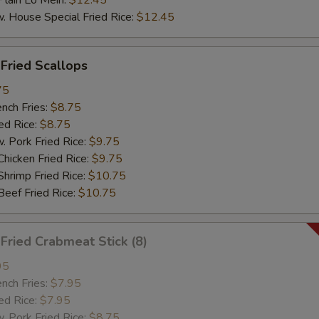
ain Lo Mein:
$12.45
ouse Special Fried Rice:
$12.45
ried Scallops
75
ch Fries:
$8.75
d Rice:
$8.75
ork Fried Rice:
$9.75
cken Fried Rice:
$9.75
imp Fried Rice:
$10.75
ef Fried Rice:
$10.75
ried Crabmeat Stick (8)
95
ch Fries:
$7.95
d Rice:
$7.95
ork Fried Rice:
$8.75