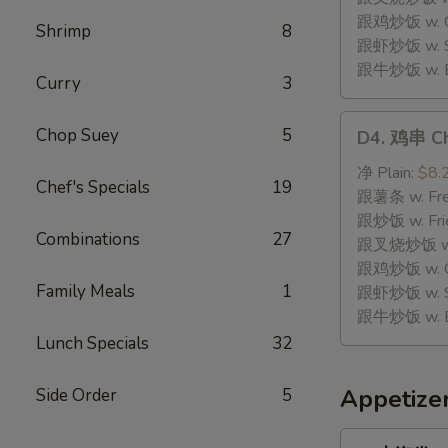
Stick
跟鸡炒饭 w. Chi
Shrimp
8
(8)
跟虾炒饭 w. Shr
跟牛炒饭 w. Be
Curry
3
D4.
Chop Suey
5
D4. 鸡串 Chi
鸡
串
净 Plain:
$8.
Chef's Specials
19
Chicken
跟薯条 w. Fren
Teriyaki
跟炒饭 w. Frie
Combinations
27
(4)
跟叉烧炒饭 w. P
跟鸡炒饭 w. Chi
Family Meals
1
跟虾炒饭 w. Shr
跟牛炒饭 w. Be
Lunch Specials
32
Appetize
Side Order
5
1.