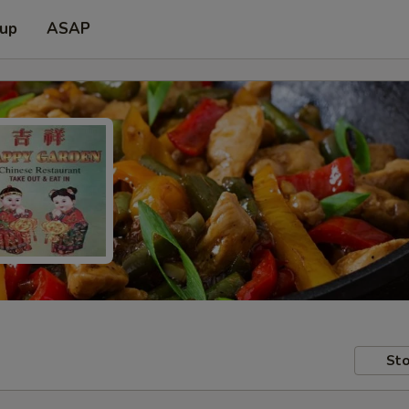
 up
ASAP
Sto