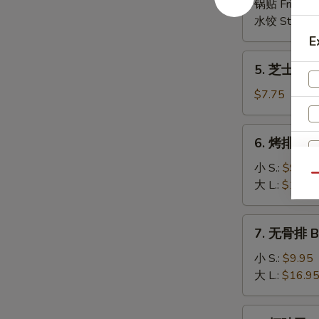
(6)
锅贴 Fried:
$
(8)
水饺 Steame
E
5.
5. 芝士云吞 
芝
士
$7.75
云
吞
6.
6. 烤排骨 B-
Cheese
烤
Wonton
排
小 S.:
$9.95
(8)
Qu
骨
大 L.:
$16.9
B-
B-
7.
7. 无骨排 Bo
Q
无
Spare
骨
小 S.:
$9.95
Ribs
排
大 L.:
$16.9
Boneless
Spare
8.