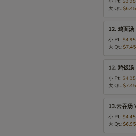
花
小 Pt.:
$3.95
汤
大 Qt.:
$6.45
Egg
Drop
12.
12. 鸡面汤 C
Soup
鸡
面
小 Pt.:
$4.95
汤
大 Qt.:
$7.45
Chicken
Noodle
12.
12. 鸡饭汤 C
Soup
鸡
饭
小 Pt.:
$4.95
汤
大 Qt.:
$7.45
Chicken
Rice
13.
13.云吞汤 W
Soup
云
吞
小 Pt.:
$4.45
汤
大 Qt.:
$6.95
Wonton