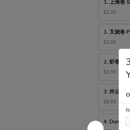
1. 上海卷 Sp
上
海
$2.20
卷
Spring
1.
1. 叉烧卷 Po
Roll
叉
(1)
烧
$2.20
卷
Pork
2.
2. 虾卷 Shr
Roll
虾
(1)
卷
$2.35
Shrimp
Egg
3.
3. 炸云吞 Fr
Roll
炸
O
云
$6.95
吞
Ri
Fried
4.
4. Dumplin
Pork
Dumplings
Wonton