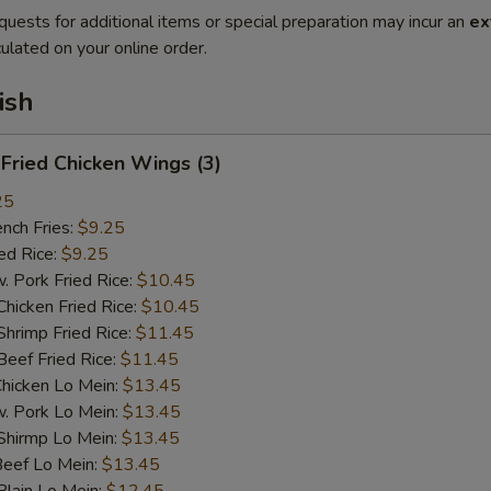
quests for additional items or special preparation may incur an
ex
ulated on your online order.
ish
ried Chicken Wings (3)
25
ch Fries:
$9.25
d Rice:
$9.25
ork Fried Rice:
$10.45
cken Fried Rice:
$10.45
imp Fried Rice:
$11.45
ef Fried Rice:
$11.45
cken Lo Mein:
$13.45
Pork Lo Mein:
$13.45
irmp Lo Mein:
$13.45
ef Lo Mein:
$13.45