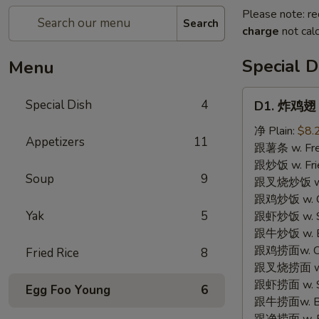
Please note: re
Search
charge
not calc
Special D
Menu
D1.
Special Dish
4
D1. 炸鸡翅 F
炸
鸡
净 Plain:
$8.
Appetizers
11
翅
跟薯条 w. Fren
Fried
跟炒饭 w. Frie
Soup
9
Chicken
跟叉烧炒饭 w. P
Wings
跟鸡炒饭 w. Chi
(3)
Yak
5
跟虾炒饭 w. Shr
跟牛炒饭 w. Be
跟鸡捞面w. Chi
Fried Rice
8
跟叉烧捞面 w. 
跟虾捞面 w. Sh
Egg Foo Young
6
跟牛捞面w. Be