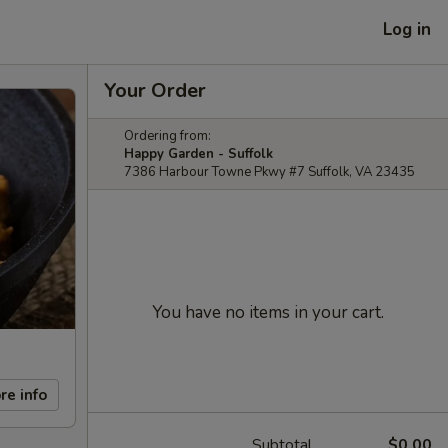
Log in
Your Order
Ordering from:
Happy Garden - Suffolk
7386 Harbour Towne Pkwy #7 Suffolk, VA 23435
You have no items in your cart.
re info
Subtotal
$0.00