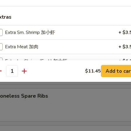
7.75
d:
$7.75
xtras
Cheese Wonton (8)
Extra Sm. Shrimp 加小虾
+ $3.
Extra Meat 加肉
+ $3.
B-Q Spare Ribs
Extra Lg. Shrimp (Each) 加大虾
+ $1.
Add to car
$11.45
antity
Extra Vegetables 加菜
+ $2.
5
Extra Broccoli 加芥兰
+ $2.
neless Spare Ribs
Extra Onion 加洋葱
+ $1.
5
Extra Mushrooms 加蘑菇
+ $1.