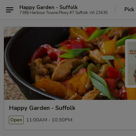
Happy Garden - Suffolk
Pick
7386 Harbour Towne Pkwy #7 Suffolk, VA 23435
Happy Garden - Suffolk
11:00AM - 10:30PM
Open