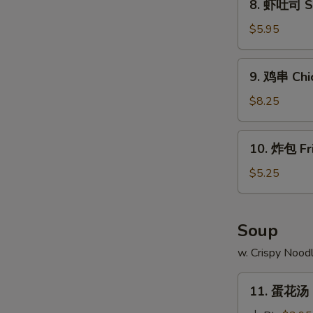
8. 虾吐司 Sh
Ribs
虾
吐
$5.95
司
Shrimp
9.
9. 鸡串 Chic
Toast
鸡
(4)
串
$8.25
W
Chicken
Teriyaki
10.
10. 炸包 Fr
(4)
炸
包
$5.25
S
Fried
N
Doughnuts
S
(10)
Soup
w. Crispy Nood
11.
11. 蛋花汤 
蛋