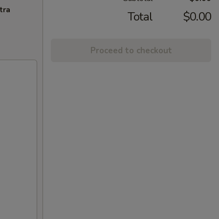
tra
Total
$0.00
Proceed to checkout