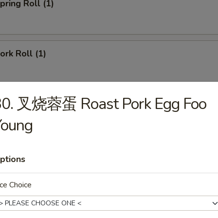
ring Roll (1)
rk Roll (1)
30. 叉烧蓉蛋 Roast Pork Egg Foo
imp Egg Roll
Young
ied Pork Wonton (8)
ptions
ce Choice
gs (6)