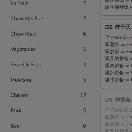
跟净捞面 w. Pl
Lo Mein
7
跟本楼炒饭 w. H
Chow Mei Fun
7
D2.
D2. 炸干贝 F
炸
Chow Mein
6
干
净 Plain:
$7.
贝
跟薯条 w. Fren
Vegetables
5
Fried
跟炒饭 w. Frie
Scallops
跟叉烧炒饭 w. P
Sweet & Sour
4
跟鸡炒饭 w. Chi
跟虾炒饭 w. Shr
Moo Shu
5
跟牛炒饭 w. Be
Chicken
12
D3.
D3. 炸蟹条 F
炸
蟹
净 Plain:
$6.
Pork
5
条
跟薯条 w. Fren
Fried
跟炒饭 w. Frie
Beef
8
Crabmeat
跟叉烧炒饭 w. P