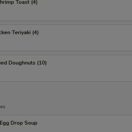
rimp Toast (4)
Extra Egg 加蛋
+ $1.
Extra Tofu 加豆腐
+ $2.
Extra Scallion 加葱
+ $1.
ken Teriyaki (4)
ho is this item for
ied Doughnuts (10)
pecial instructions
OTE EXTRA CHARGES MAY BE INCURRED FOR ADDITIONS IN THIS
ECTION
les
Egg Drop Soup