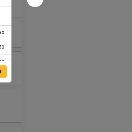
50
50
00
t
00
00
50
50