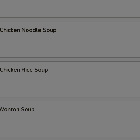
hicken Noodle Soup
hicken Rice Soup
onton Soup