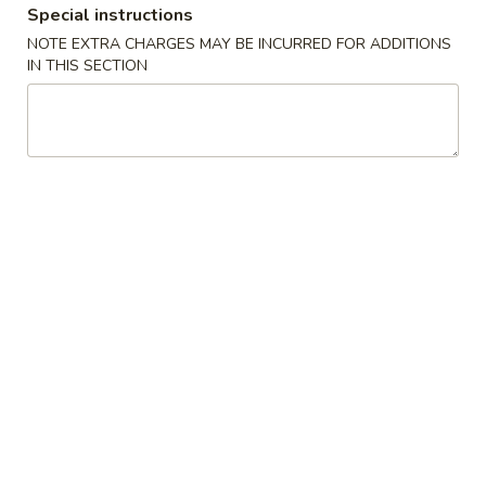
Special instructions
Combinations
NOTE EXTRA CHARGES MAY BE INCURRED FOR ADDITIONS
IN THIS SECTION
Please note: requests for additional items or special
preparation may incur an
extra charge
not calculated on your
online order.
Special Dish
D1.
D1. 炸鸡翅 Fried Chicken Wings (3)
炸
鸡
净 Plain:
$8.25
翅
跟薯条 w. French Fries:
$9.25
Fried
跟炒饭 w. Fried Rice:
$9.25
Chicken
跟叉烧炒饭 w. Pork Fried Rice:
$10.45
Wings
跟鸡炒饭 w. Chicken Fried Rice:
$10.45
(3)
跟虾炒饭 w. Shrimp Fried Rice:
$11.45
跟牛炒饭 w. Beef Fried Rice:
$11.45
跟鸡捞面w. Chicken Lo Mein:
$13.45