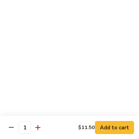
Pepper
92.
92. 杂菜牛 Beef w. Mixed Veg.
Steak
杂
菜
小 Pt.:
$9.45
牛
大 Qt.:
$14.50
Beef
w.
93.
93. 四川牛 Szechuan Beef
Mixed
四
Veg.
川
小 Pt.:
$9.45
牛
大 Qt.:
$14.50
Szechuan
Beef
94.
94. 鱼香牛 Beef w. Garlic Sauce
鱼
香
小 Pt.:
$9.45
牛
大 Qt.:
$14.50
Beef
w.
Add to cart
95.
$11.50
Quantity
Garlic
95. 湖南牛 Hunan Beef
湖