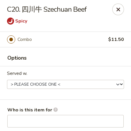
Happy Garden - Suffolk
C20. 四川牛 Szechuan Beef
7386 Harbour Towne Pkwy #7 Suffolk, VA 23435
Spicy
Pick up
ASAP
Combo
$11.50
Options
Served w.
Happy Garden - Suffolk
Who is this item for
11:00AM - 10:30PM
Open
Store info
Call us