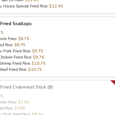
ain Lo Mein:
$12.45
ouse Special Fried Rice:
$12.45
ried Scallops
75
ch Fries:
$8.75
d Rice:
$8.75
ork Fried Rice:
$9.75
cken Fried Rice:
$9.75
imp Fried Rice:
$10.75
ef Fried Rice:
$10.75
ried Crabmeat Stick (8)
95
ch Fries:
$7.95
d Rice:
$7.95
ork Fried Rice:
$8.75