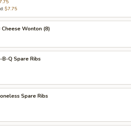
7.75
d:
$7.75
Cheese Wonton (8)
B-Q Spare Ribs
5
neless Spare Ribs
5