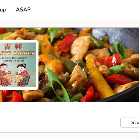
 up
ASAP
Sto