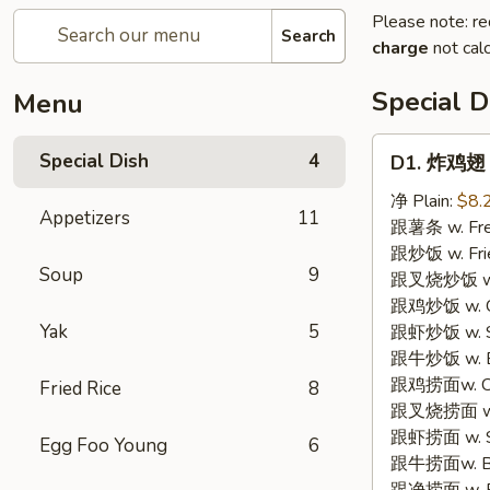
Please note: re
Search
charge
not calc
Special D
Menu
D1.
Special Dish
4
D1. 炸鸡翅 F
炸
鸡
净 Plain:
$8.
Appetizers
11
翅
跟薯条 w. Fren
Fried
跟炒饭 w. Frie
Soup
9
Chicken
跟叉烧炒饭 w. P
Wings
跟鸡炒饭 w. Chi
(3)
Yak
5
跟虾炒饭 w. Shr
跟牛炒饭 w. Be
跟鸡捞面w. Chi
Fried Rice
8
跟叉烧捞面 w. 
跟虾捞面 w. Sh
Egg Foo Young
6
跟牛捞面w. Be