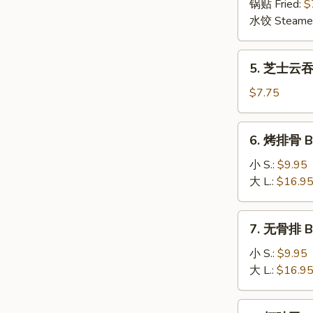
(6)
锅贴 Fried:
$
(8)
水饺 Steame
5.
5. 芝士云吞 
芝
士
$7.75
云
吞
6.
6. 烤排骨 B-
Cheese
烤
Wonton
排
小 S.:
$9.95
(8)
骨
大 L.:
$16.9
B-
B-
7.
7. 无骨排 Bo
Q
无
Spare
骨
小 S.:
$9.95
Ribs
排
大 L.:
$16.9
Boneless
Spare
8.