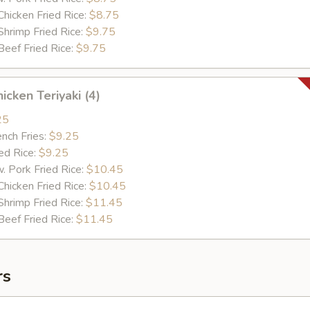
cken Fried Rice:
$8.75
imp Fried Rice:
$9.75
ef Fried Rice:
$9.75
cken Teriyaki (4)
25
ch Fries:
$9.25
d Rice:
$9.25
ork Fried Rice:
$10.45
cken Fried Rice:
$10.45
imp Fried Rice:
$11.45
ef Fried Rice:
$11.45
rs