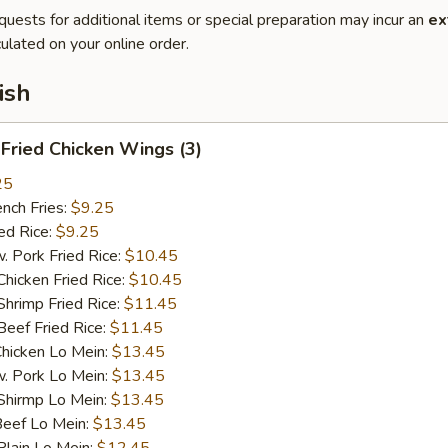
quests for additional items or special preparation may incur an
ex
ulated on your online order.
ish
ried Chicken Wings (3)
25
ch Fries:
$9.25
d Rice:
$9.25
ork Fried Rice:
$10.45
cken Fried Rice:
$10.45
imp Fried Rice:
$11.45
ef Fried Rice:
$11.45
cken Lo Mein:
$13.45
Pork Lo Mein:
$13.45
irmp Lo Mein:
$13.45
ef Lo Mein:
$13.45