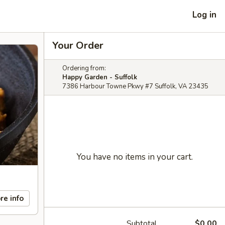
Log in
Your Order
Ordering from:
Happy Garden - Suffolk
7386 Harbour Towne Pkwy #7 Suffolk, VA 23435
You have no items in your cart.
re info
Subtotal
$0.00