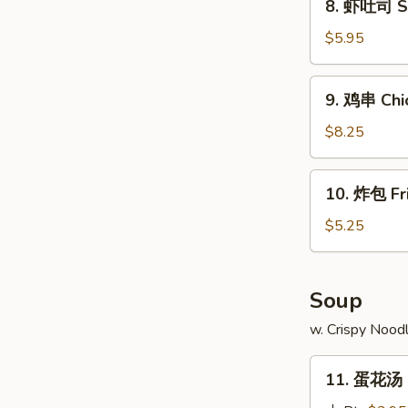
8. 虾吐司 Sh
Ribs
虾
吐
$5.95
司
Shrimp
9.
9. 鸡串 Chic
Toast
鸡
(4)
串
$8.25
Chicken
Teriyaki
10.
10. 炸包 Fr
(4)
炸
包
$5.25
Fried
Doughnuts
(10)
Soup
w. Crispy Nood
11.
11. 蛋花汤 
蛋