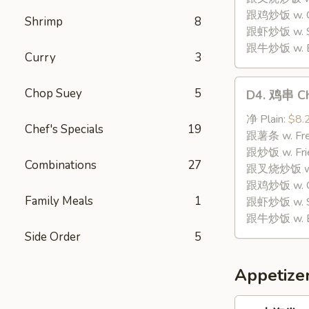
Stick
跟鸡炒饭 w. Chi
Shrimp
8
(8)
跟虾炒饭 w. Shr
跟牛炒饭 w. Be
Curry
3
D4.
Chop Suey
5
D4. 鸡串 Chi
鸡
串
净 Plain:
$8.
Chef's Specials
19
Chicken
跟薯条 w. Fren
Teriyaki
跟炒饭 w. Frie
Combinations
27
(4)
跟叉烧炒饭 w. P
跟鸡炒饭 w. Chi
Family Meals
1
跟虾炒饭 w. Shr
跟牛炒饭 w. Be
Side Order
5
Appetize
1.