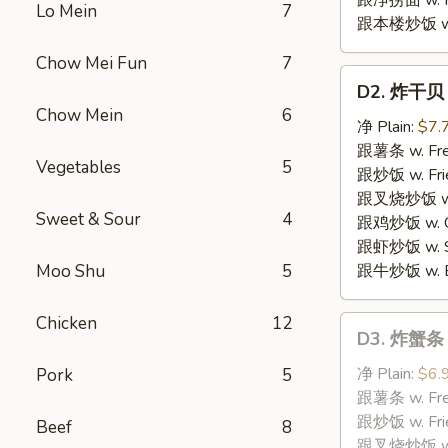
跟净捞面 w. Pl
Lo Mein
7
跟本楼炒饭 w. H
Chow Mei Fun
7
D2.
D2. 炸干贝 F
炸
Chow Mein
6
干
净 Plain:
$7.
贝
跟薯条 w. Fren
Vegetables
5
Fried
跟炒饭 w. Frie
Scallops
跟叉烧炒饭 w. P
Sweet & Sour
4
跟鸡炒饭 w. Chi
跟虾炒饭 w. Shr
Moo Shu
5
跟牛炒饭 w. Be
Chicken
12
D3.
D3. 炸蟹条 F
炸
蟹
净 Plain:
$6.
Pork
5
条
跟薯条 w. Fren
Fried
跟炒饭 w. Frie
Beef
8
Crabmeat
跟叉烧炒饭 w. P