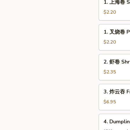
1. 上海卷 Sp
上
海
$2.20
卷
Spring
1.
1. 叉烧卷 Po
Roll
叉
(1)
烧
$2.20
卷
Pork
2.
2. 虾卷 Shr
Roll
虾
(1)
卷
$2.35
Shrimp
Egg
3.
3. 炸云吞 Fr
Roll
炸
云
$6.95
吞
Fried
4.
4. Dumplin
Pork
Dumplings
Wonton