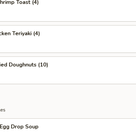
rimp Toast (4)
ken Teriyaki (4)
ied Doughnuts (10)
les
Egg Drop Soup