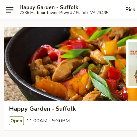
Happy Garden - Suffolk
Pick
7386 Harbour Towne Pkwy #7 Suffolk, VA 23435
Happy Garden - Suffolk
11:00AM - 9:30PM
Open