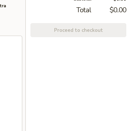
tra
Total
$0.00
Proceed to checkout