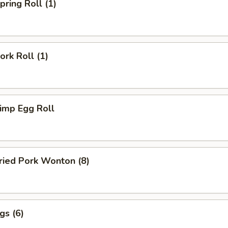
ring Roll (1)
rk Roll (1)
imp Egg Roll
ied Pork Wonton (8)
gs (6)