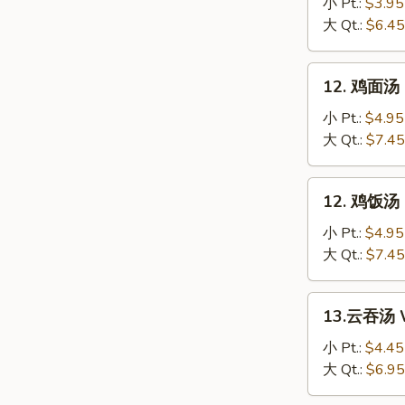
花
小 Pt.:
$3.95
汤
大 Qt.:
$6.45
Egg
Drop
12.
12. 鸡面汤 C
Soup
鸡
面
小 Pt.:
$4.95
汤
大 Qt.:
$7.45
Chicken
Noodle
12.
12. 鸡饭汤 C
Soup
鸡
饭
小 Pt.:
$4.95
汤
大 Qt.:
$7.45
Chicken
Rice
13.
13.云吞汤 W
Soup
云
吞
小 Pt.:
$4.45
汤
大 Qt.:
$6.95
Wonton