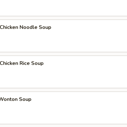
hicken Noodle Soup
hicken Rice Soup
onton Soup